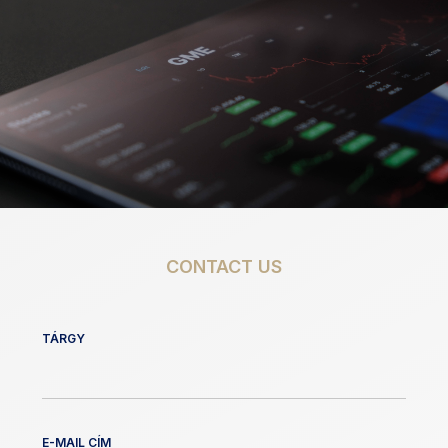
CONTACT US
TÁRGY
E-MAIL CÍM