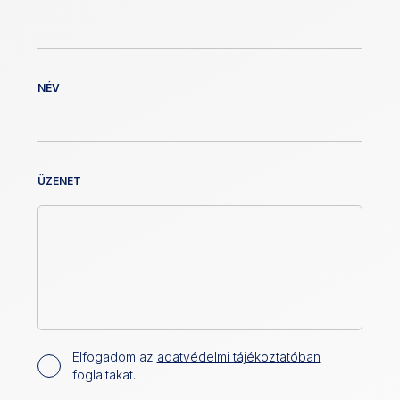
NÉV
ÜZENET
Elfogadom az
adatvédelmi tájékoztatóban
foglaltakat.