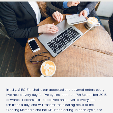
Initially, GIRO Zrt. shall clear accepted and covered orders every
two hours every day for five cycles, and from 7th September 2015
onwards, it clears orders received and covered every hour for
ten times a day, and will transmit the clearing result to the
Clearing Members and the NBH for clearing. In each cycle, the