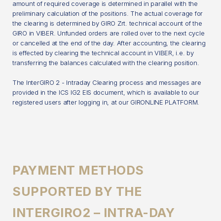
amount of required coverage is determined in parallel with the
preliminary calculation of the positions. The actual coverage for
the clearing is determined by GIRO Zrt. technical account of the
GIRO in VIBER. Unfunded orders are rolled over to the next cycle
or cancelled at the end of the day. After accounting, the clearing
is effected by clearing the technical account in VIBER, i.e. by
transferring the balances calculated with the clearing position.
The InterGIRO 2 - Intraday Clearing process and messages are
provided in the ICS IG2 EIS document, which is available to our
registered users after logging in, at our GIRONLINE PLATFORM.
PAYMENT METHODS
SUPPORTED BY THE
INTERGIRO2 – INTRA-DAY