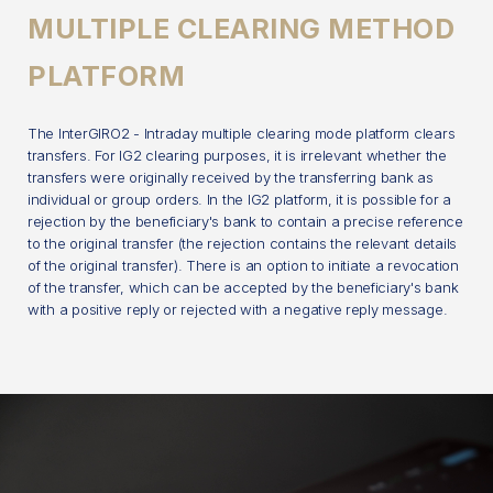
MULTIPLE CLEARING METHOD
PLATFORM
The InterGIRO2 - Intraday multiple clearing mode platform clears
transfers. For IG2 clearing purposes, it is irrelevant whether the
transfers were originally received by the transferring bank as
individual or group orders. In the IG2 platform, it is possible for a
rejection by the beneficiary's bank to contain a precise reference
to the original transfer (the rejection contains the relevant details
of the original transfer). There is an option to initiate a revocation
of the transfer, which can be accepted by the beneficiary's bank
with a positive reply or rejected with a negative reply message.