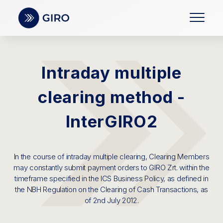
Intraday multiple
clearing method -
InterGIRO2
In the course of intraday multiple clearing, Clearing Members
may constantly submit payment orders to GIRO Zrt. within the
timeframe specified in the ICS Business Policy, as defined in
the NBH Regulation on the Clearing of Cash Transactions, as
of 2nd July 2012.